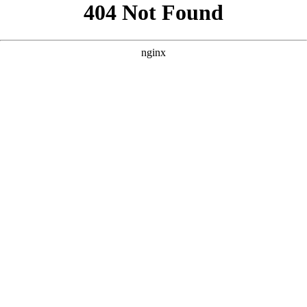
```html
```